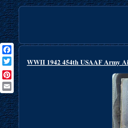
Facebook
WWII 1942 454th USAAF Army Air F
Twitter
Pinterest
Email