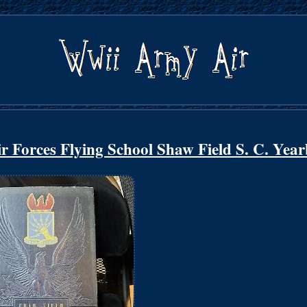
orces Flying School Shaw Field S. C. Yea