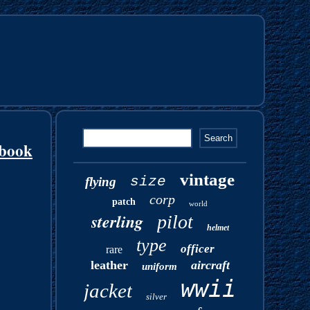
rbook
vintage
size
flying
corp
patch
world
sterling
pilot
helmet
type
officer
rare
leather
aircraft
uniform
wwii
jacket
silver