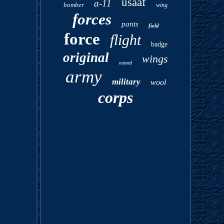
usaaf
a-11
bomber
wing
forces
pants
field
force
flight
badge
original
wings
named
army
military
wool
corps