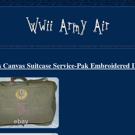
Canvas Suitcase Service-Pak Embroidered 