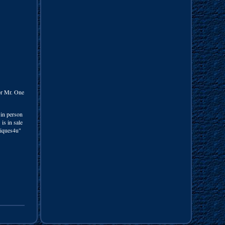
for Mr. One
 in person
is in sale
tiques4u"