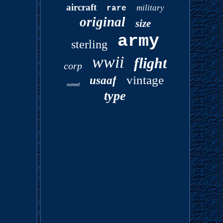
aircraft
military
rare
original
size
army
sterling
wwii
flight
corp
vintage
usaaf
named
type