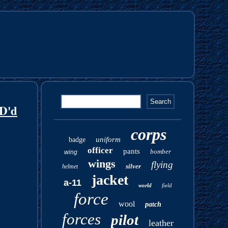
ID'd
corps
uniform
badge
officer
pants
bomber
wing
wings
flying
silver
helmet
jacket
a-11
world
field
force
wool
patch
forces
pilot
leather