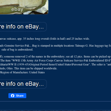
vas suitcase, app. 35 inches long overall (folds in half) and 25 inches wide.
reads Genuine Service-Pak... Bag is stamped in multiple locations Talmage G. Has luggage tag 
side of bag is embroidered.
iff); someone removed 2 of the names in the embroidery; see all 12 pics. Items can be picked up
tings. The item "WWII 13th Army Air Force Corps Canvas Suitcase Service-Pak Embroidered ID'd" 
Militaria\WW II (1939-45)\Original Period Items\United States\Personal Gear". The seller is "an
Toledo, Ohio. This item can be shipped worldwide.
/Region of Manufacture: United States
Share