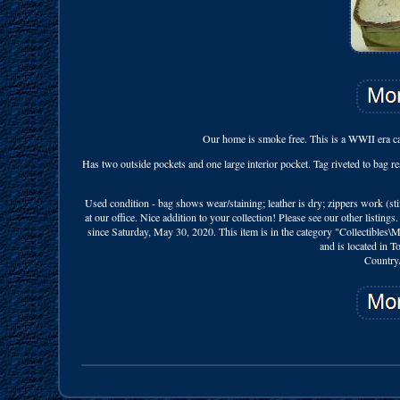
Our home is smoke free. This is a WWII era can
Has two outside pockets and one large interior pocket. Tag riveted to bag 
Used condition - bag shows wear/staining; leather is dry; zippers work (st
at our office. Nice addition to your collection! Please see our other lis
since Saturday, May 30, 2020. This item is in the category "Collectibles\
and is located in 
Country