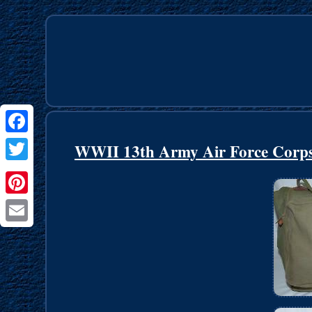
Facebook
WWII 13th Army Air Force Corps 
Twitter
Pinterest
Email