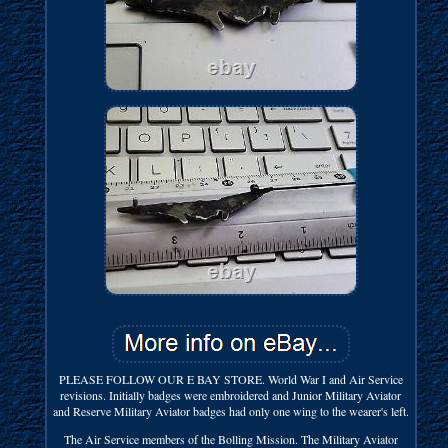
PLEASE FOLLOW OUR E BAY STORE. World War I and Air Service
revisions. Initially badges were embroidered and Junior Military Aviator
and Reserve Military Aviator badges had only one wing to the wearer's left.
The Air Service members of the Bolling Mission. The Military Aviator