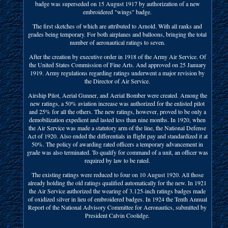
badge was superseded on 15 August 1917 by authorization of a new
embroidered "wings" badge.
The first sketches of which are attributed to Arnold. With all ranks and
grades being temporary. For both airplanes and balloons, bringing the total
number of aeronautical ratings to seven.
After the creation by executive order in 1918 of the Army Air Service. Of
the United States Commission of Fine Arts. And approved on 25 January
1919. Army regulations regarding ratings underwent a major revision by
the Director of Air Service.
Airship Pilot, Aerial Gunner, and Aerial Bomber were created. Among the
new ratings, a 50% aviation increase was authorized for the enlisted pilot
and 25% for all the others. The new ratings, however, proved to be only a
demobilization expedient and lasted less than nine months. In 1920, when
the Air Service was made a statutory arm of the line, the National Defense
Act of 1920. Also ended the differentials in flight pay and standardized it at
50%. The policy of awarding rated officers a temporary advancement in
grade was also terminated. To qualify for command of a unit, an officer was
required by law to be rated.
The existing ratings were reduced to four on 10 August 1920. All those
already holding the old ratings qualified automatically for the new. In 1921
the Air Service authorized the wearing of 3.125-inch ratings badges made
of oxidized silver in lieu of embroidered badges. In 1924 the Tenth Annual
Report of the National Advisory Committee for Aeronautics, submitted by
President Calvin Coolidge.