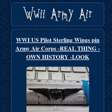
WWI US Pilot Sterling Wings pin
Army Air Corps -REAL THING -
OWN HISTORY -LOOK