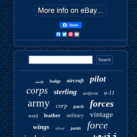
Share
Facebook
Twitter
Pinterest
Email
pilot
aircraft
badge
world
corps
sterling
a-11
uniform
army
forces
corp
patch
vintage
leather
military
wool
force
wings
pants
silver