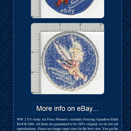
WW 2 US Army Air Force Women's Auxiliary Ferrying Squadron Patch
Inv# K3486. All items are guaranteed to be 100% original, we do not sell
reproductions. Please use image super sizer for the best view. You get the