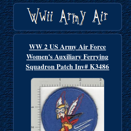
WW 2 US Army Air Force
Women's Auxiliary Ferrying
Squadron Patch Inv# K3486