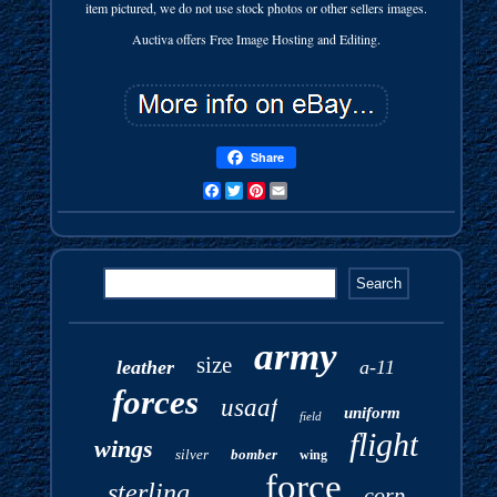
item pictured, we do not use stock photos or other sellers images.
Auctiva offers Free Image Hosting and Editing.
Share
Facebook
Twitter
Pinterest
Email
army
size
leather
a-11
forces
usaaf
uniform
field
flight
wings
silver
bomber
wing
force
sterling
corp