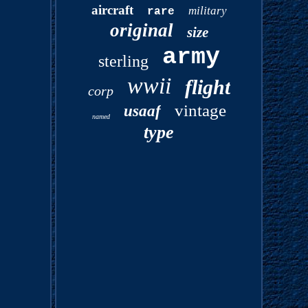
aircraft
military
rare
original
size
army
sterling
wwii
flight
corp
vintage
usaaf
named
type