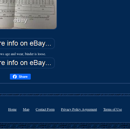
ws age and wear, binder is loose.
Share
Home
Map
Contact Form
Privacy Policy Agreement
Terms of Use