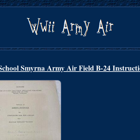
chool Smyrna Army Air Field B-24 Instruct