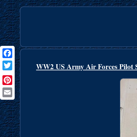
Facebook
WW2 US Army Air Forces Pilot S
Twitter
Pinterest
Email