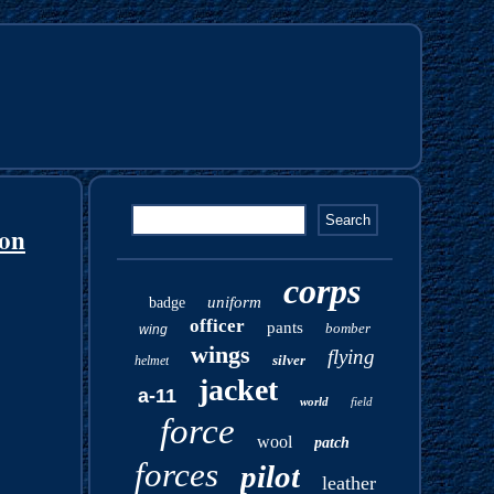
ion
corps
uniform
badge
officer
pants
bomber
wing
wings
flying
silver
helmet
jacket
a-11
world
field
force
wool
patch
forces
pilot
leather