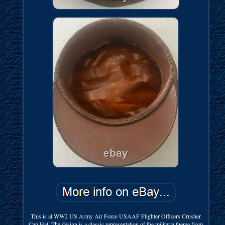
This is al WW2 US Army Air Force USAAF Flighter Officers Crusher
Cap Hat. The design is a classic representation of the militaria theme from