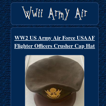
WW2 US Army Air Force USAAF
Flighter Officers Crusher Cap Hat