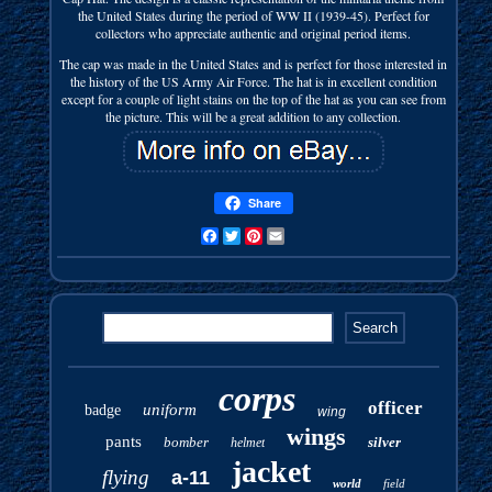
the United States during the period of WW II (1939-45). Perfect for
collectors who appreciate authentic and original period items.
The cap was made in the United States and is perfect for those interested in
the history of the US Army Air Force. The hat is in excellent condition
except for a couple of light stains on the top of the hat as you can see from
the picture. This will be a great addition to any collection.
Share
Facebook
Twitter
Pinterest
Email
corps
officer
uniform
badge
wing
wings
pants
bomber
silver
helmet
jacket
flying
a-11
world
field