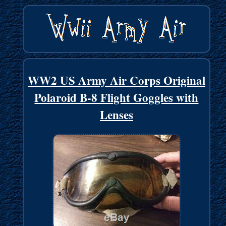
WW2 US Army Air Corps Original
Polaroid B-8 Flight Goggles with
Lenses