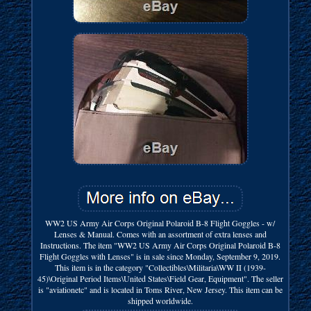
WW2 US Army Air Corps Original Polaroid B-8 Flight Goggles - w/
Lenses & Manual. Comes with an assortment of extra lenses and
Instructions. The item "WW2 US Army Air Corps Original Polaroid B-8
Flight Goggles with Lenses" is in sale since Monday, September 9, 2019.
This item is in the category "Collectibles\Militaria\WW II (1939-
45)\Original Period Items\United States\Field Gear, Equipment". The seller
is "aviationetc" and is located in Toms River, New Jersey. This item can be
shipped worldwide.