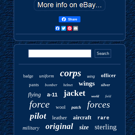
Share
Facebook
Twitter
Pinterest
Email
corps
officer
uniform
badge
wing
wings
pants
bomber
silver
helmet
jacket
flying
a-11
world
field
force
forces
wool
patch
pilot
aircraft
leather
rare
original
sterling
size
military