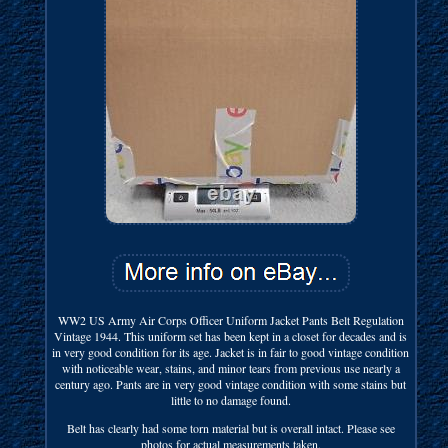
WW2 US Army Air Corps Officer Uniform Jacket Pants Belt Regulation
Vintage 1944. This uniform set has been kept in a closet for decades and is
in very good condition for its age. Jacket is in fair to good vintage condition
with noticeable wear, stains, and minor tears from previous use nearly a
century ago. Pants are in very good vintage condition with some stains but
little to no damage found.
Belt has clearly had some torn material but is overall intact. Please see
photos for actual measurements taken.