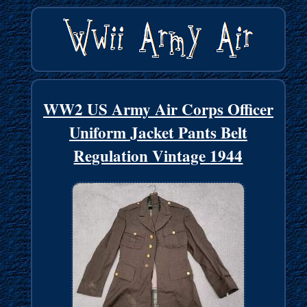
WW2 US Army Air Corps Officer
Uniform Jacket Pants Belt
Regulation Vintage 1944