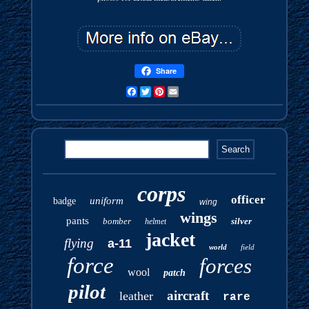
Share
Facebook
Twitter
Pinterest
Email
corps
officer
uniform
badge
wing
wings
pants
bomber
silver
helmet
jacket
flying
a-11
world
field
force
forces
wool
patch
pilot
aircraft
leather
rare