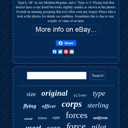
Type L-1B" in size Medium Regular, and a "Type A-4" Flying Suit that
doesn't have a size listed but looks slightly smaller as shown in the photos.
Overall an amazing grouping that isn't often seen any longer. Please take a
look at the photos for details on condition. Sometimes this is due to size,
weight, or value of an item.
Share
Facebook
Twitter
Pinterest
Email
original
type
size
silver
corps
sterling
flying
officer
forces
rare
uniform
helmet
named
force
pilot
usaaf