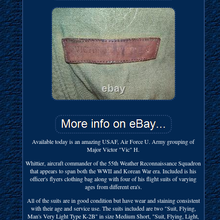
Available today is an amazing USAF, Air Force U. Army grouping of
Major Victor "Vic" H.
Whittier, aircraft commander of the 55th Weather Reconnaissance Squadron
that appears to span both the WWII and Korean War era. Included is his
officer's flyers clothing bag along with four of his flight suits of varying
ages from different era's.
All of the suits are in good condition but have wear and staining consistent
with their age and service use. The suits included are two "Suit, Flying,
Man's Very Light Type K-2B" in size Medium Short, "Suit, Flying, Light,