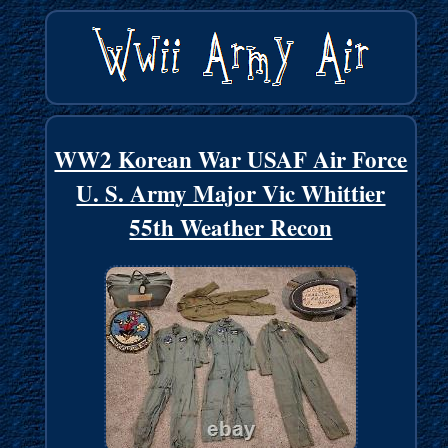
WW2 Korean War USAF Air Force
U. S. Army Major Vic Whittier
55th Weather Recon