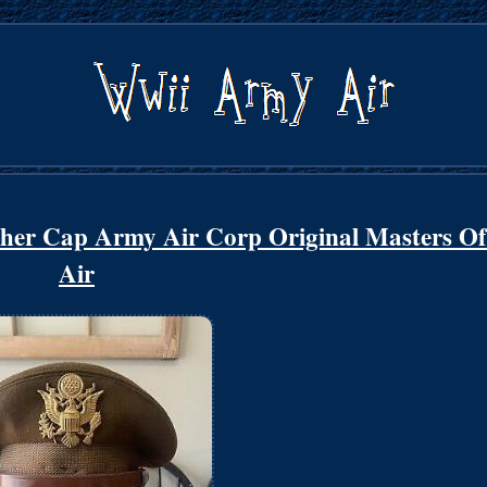
her Cap Army Air Corp Original Masters Of
Air