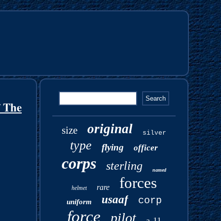
 The
original
size
silver
type
flying
officer
corps
sterling
named
forces
rare
helmet
usaaf
corp
uniform
force
pilot
a-11