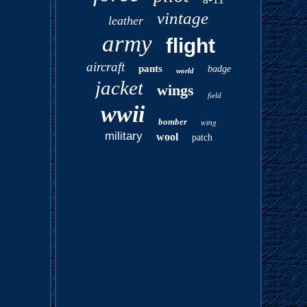
vintage
leather
army
flight
aircraft
pants
badge
world
jacket
wings
field
wwii
bomber
wing
military
wool
patch