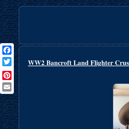
Facebook
WW2 Bancroft Land Flighter Crus
Twitter
Pinterest
Email