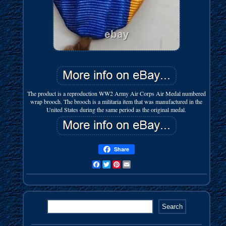
The product is a reproduction WW2 Army Air Corps Air Medal numbered
wrap brooch. The brooch is a militaria item that was manufactured in the
United States during the same period as the original medal.
Share
Facebook
Twitter
Pinterest
Email