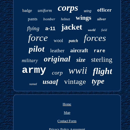
corps
officer
uniform
badge
wing
wings
pants
bomber
silver
helmet
jacket
flying
a-11
world
field
force
forces
wool
patch
pilot
aircraft
leather
rare
original
sterling
size
military
army
wwii
flight
corp
type
vintage
usaaf
named
Home
Map
Contact Form
Privacy Policy Agreement