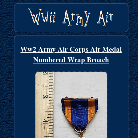
Ww2 Army Air Corps Air Medal
Numbered Wrap Broach