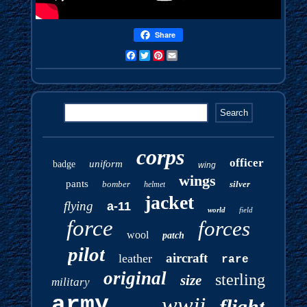
Share
Facebook
Twitter
Pinterest
Email
corps
officer
uniform
badge
wing
wings
pants
bomber
silver
helmet
jacket
flying
a-11
world
field
force
forces
wool
patch
pilot
aircraft
leather
rare
original
sterling
size
military
army
wwii
flight