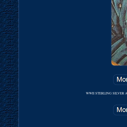
WWII STERLING SILVER 