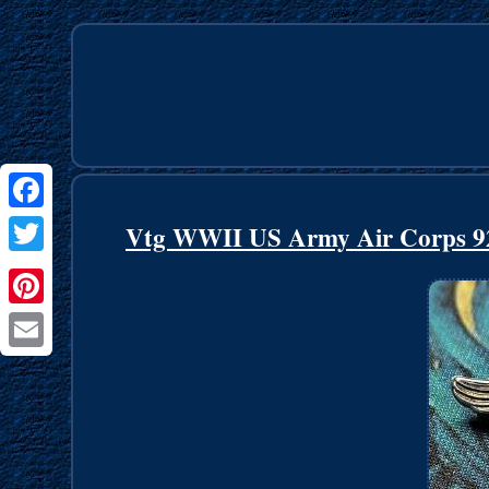
Facebook
Vtg WWII US Army Air Corps 925 
Twitter
Pinterest
Email