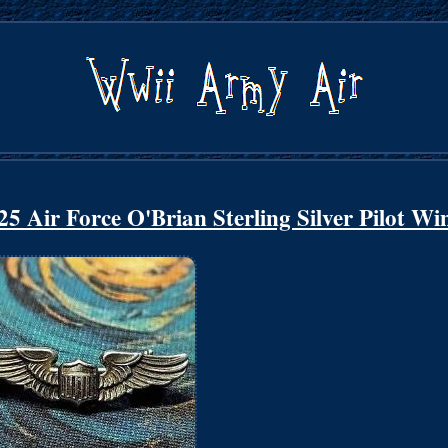
Air Force O'Brian Sterling Silver Pilot Wi