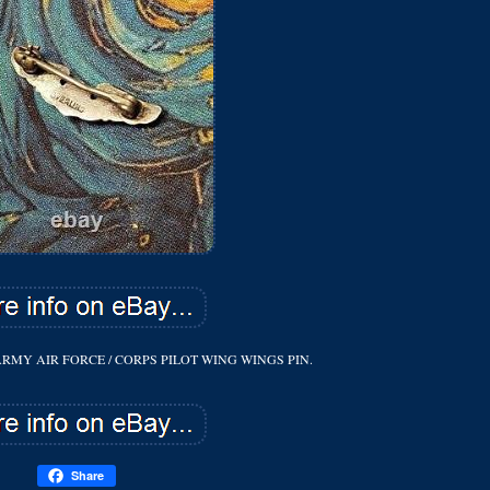
ARMY AIR FORCE / CORPS PILOT WING WINGS PIN.
Share