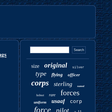
ngs
original
size
silver
type
flying
officer
corps
sterling
named
forces
rare
helmet
usaaf
corp
uniform
force
pilot
a-11