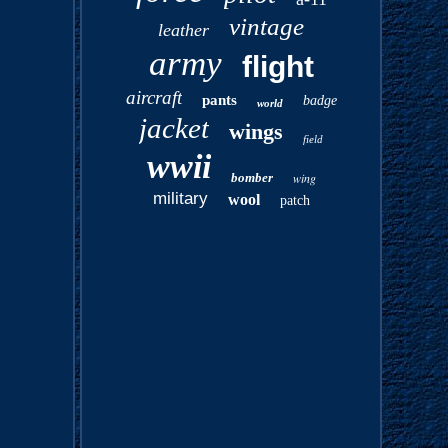
vintage
leather
army
flight
aircraft
pants
badge
world
jacket
wings
field
wwii
bomber
wing
military
wool
patch