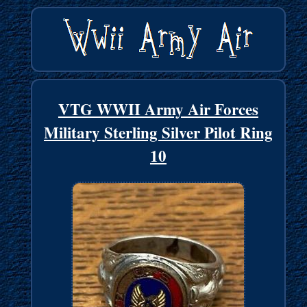
VTG WWII Army Air Forces
Military Sterling Silver Pilot Ring
10