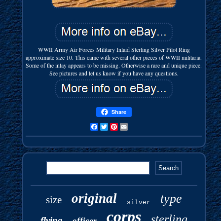
WWII Army Air Forces Military Inlaid Sterling Silver Pilot Ring
approximate size 10. This came with several other pieces of WWII militaria.
Some of the inlay appears to be missing. Otherwise a rare and unique piece.
See pictures and let us know if you have any questions.
Share
Facebook
Twitter
Pinterest
Email
original
type
size
silver
corps
sterling
flying
officer