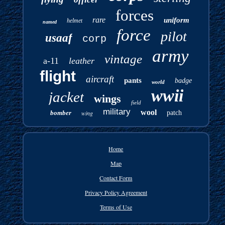
forces
rare
uniform
helmet
named
force
pilot
usaaf
corp
army
vintage
a-11
leather
flight
aircraft
pants
badge
world
wwii
jacket
wings
field
military
wool
bomber
wing
patch
Home
Map
Contact Form
Privacy Policy Agreement
Terms of Use