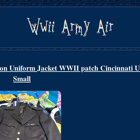
on Uniform Jacket WWII patch Cincinnati 
Small