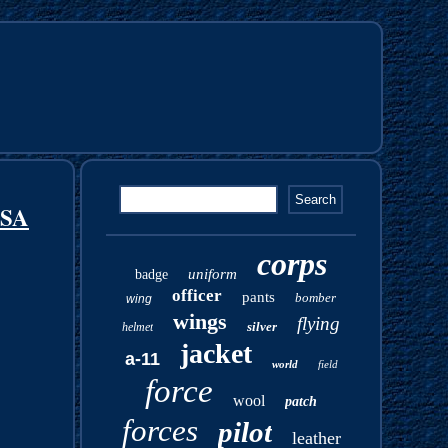
USA
corps
uniform
badge
officer
pants
bomber
wing
wings
flying
silver
helmet
jacket
a-11
world
field
force
wool
patch
forces
pilot
leather