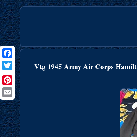
Facebook
Vtg 1945 Army Air Corps Hamilt
Twitter
Pinterest
Email