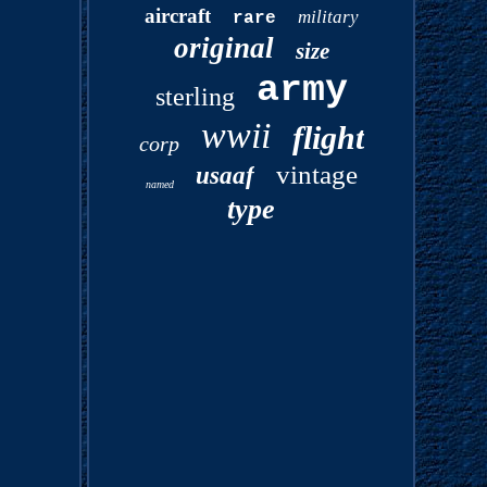
aircraft
military
rare
original
size
army
sterling
wwii
flight
corp
vintage
usaaf
named
type