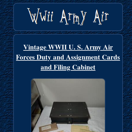
Vintage WWII U. S. Army Air
Forces Duty and Assignment Cards
and Filing Cabinet