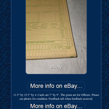
11.5" by 15.5" by 4. Cards are 7" by 9". The green are for Officers. Please
see photos for condition. Feedback left when feedback received.