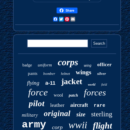
Share
Facebook
Twitter
Pinterest
Email
corps
officer
uniform
badge
wing
wings
pants
bomber
silver
helmet
jacket
flying
a-11
world
field
force
forces
wool
patch
pilot
aircraft
leather
rare
original
sterling
size
military
army
wwii
flight
corp