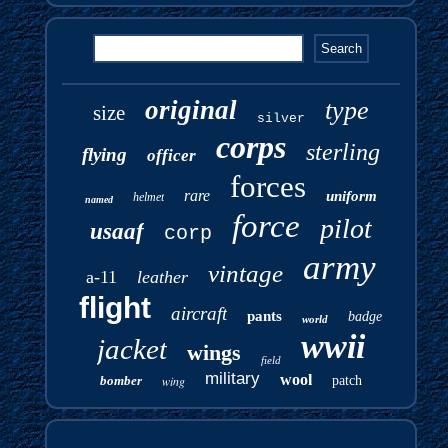
original
type
size
silver
corps
sterling
flying
officer
forces
rare
uniform
helmet
named
force
pilot
usaaf
corp
army
vintage
a-11
leather
flight
aircraft
pants
badge
world
wwii
jacket
wings
field
military
wool
bomber
wing
patch