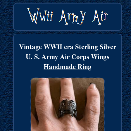
Vintage WWII era Sterling Silver
U. S. Army Air Corps Wings
Handmade Ring