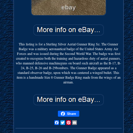
This listing is for a Sterling Silver Aerial Gunner Ring Sz. The Gunner
Badge was a military aeronautical badge of the United States Army Air
Forces and was issued during the Second World War. The badge was first
created to recognize both the training and hazardous duty of aerial gunners,
who manned defensive machineguns on board such aircraft as the B-17, B-
24, B-25, B-26 and B-29bombers. The Gunner Badge appeared as a
standard observer badge, upon which was centered a winged bullet. This
item is a handmade Size 8 Gunner Badge Ring made from the wings of an
airman.
Share
Facebook
Twitter
Pinterest
Email