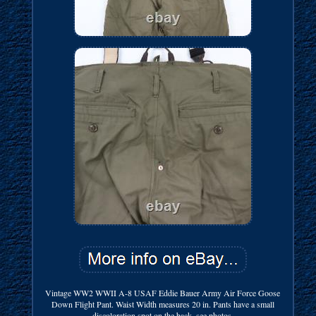
Vintage WW2 WWII A-8 USAF Eddie Bauer Army Air Force Goose
Down Flight Pant. Waist Width measures 20 in. Pants have a small
discoloration spot on the back, see photos.