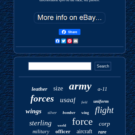
Share
Facebook
Twitter
Pinterest
Email
army
size
leather
a-11
forces
usaaf
uniform
field
flight
wings
silver
bomber
wing
force
sterling
corp
world
aircraft
military
officer
rare