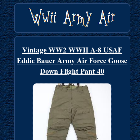
Vintage WW2 WWII A-8 USAF
Eddie Bauer Army Air Force Goose
Down Flight Pant 40