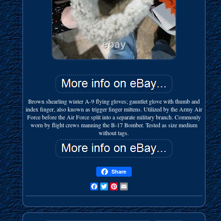
Brown shearling winter A-9 flying gloves; gauntlet glove with thumb and
index finger, also known as trigger finger mittens. Utilized by the Army Air
Force before the Air Force split into a separate military branch. Commonly
worn by flight crews manning the B-17 Bomber. Tested as size medium
without tags.
Share
Facebook
Twitter
Pinterest
Email