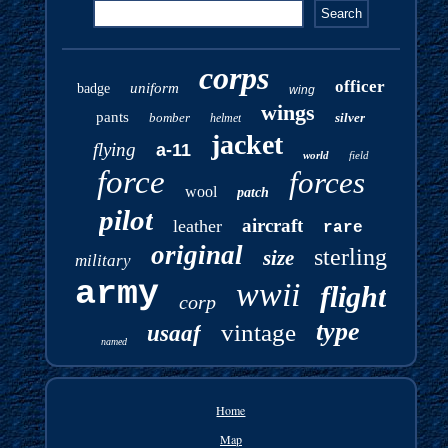
corps
officer
uniform
badge
wing
wings
pants
bomber
silver
helmet
jacket
flying
a-11
world
field
force
forces
wool
patch
pilot
aircraft
leather
rare
original
sterling
size
military
army
wwii
flight
corp
type
vintage
usaaf
named
Home
Map