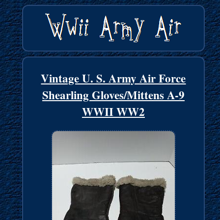
Vintage U. S. Army Air Force
Shearling Gloves/Mittens A-9
WWII WW2