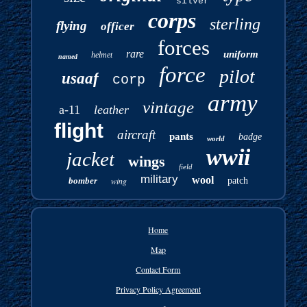
silver
corps
sterling
flying
officer
forces
rare
uniform
helmet
named
force
pilot
usaaf
corp
army
vintage
a-11
leather
flight
aircraft
pants
badge
world
wwii
jacket
wings
field
military
wool
bomber
wing
patch
Home
Map
Contact Form
Privacy Policy Agreement