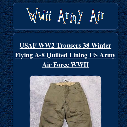
USAF WW2 Trousers 38 Winter
Flying A-8 Quilted Lining US Army
Air Force WWII