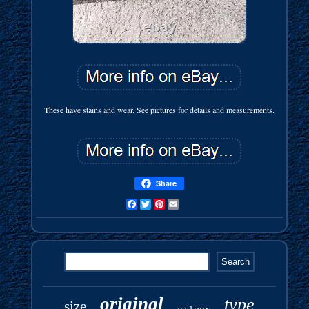
These have stains and wear. See pictures for details and measurements.
Share
Facebook
Twitter
Pinterest
Email
original
type
size