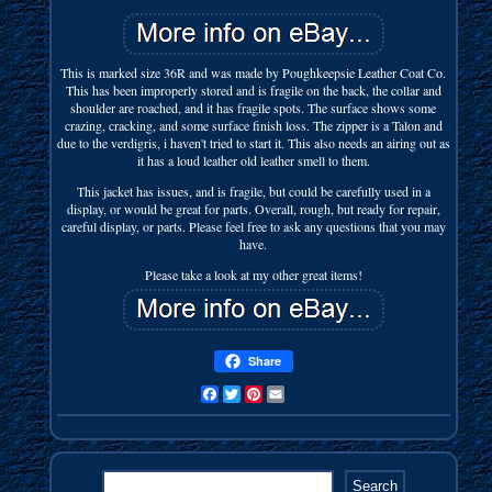
This is marked size 36R and was made by Poughkeepsie Leather Coat Co.
This has been improperly stored and is fragile on the back, the collar and
shoulder are roached, and it has fragile spots. The surface shows some
crazing, cracking, and some surface finish loss. The zipper is a Talon and
due to the verdigris, i haven't tried to start it. This also needs an airing out as
it has a loud leather old leather smell to them.
This jacket has issues, and is fragile, but could be carefully used in a
display, or would be great for parts. Overall, rough, but ready for repair,
careful display, or parts. Please feel free to ask any questions that you may
have.
Please take a look at my other great items!
Share
Facebook
Twitter
Pinterest
Email