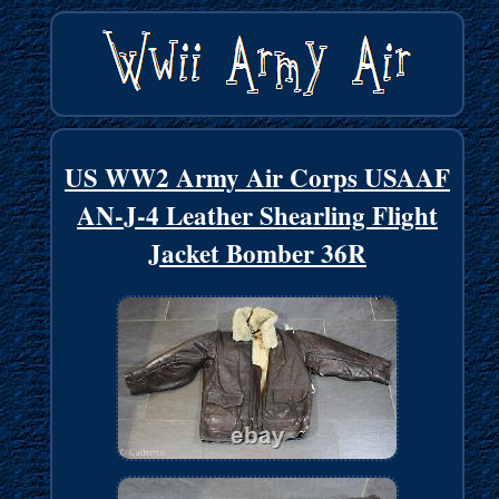
US WW2 Army Air Corps USAAF
AN-J-4 Leather Shearling Flight
Jacket Bomber 36R