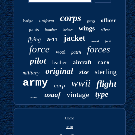
corps
officer
uniform
badge
wing
wings
pants
bomber
silver
helmet
jacket
flying
a-11
world
field
force
forces
wool
patch
pilot
aircraft
leather
rare
original
sterling
size
military
army
wwii
flight
corp
type
vintage
usaaf
named
Home
Map