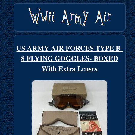
US ARMY AIR FORCES TYPE B-
8 FLYING GOGGLES- BOXED
With Extra Lenses