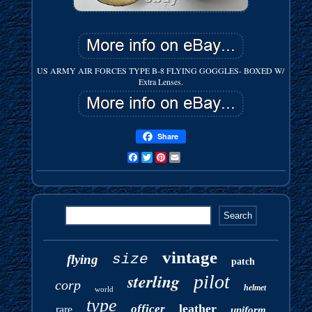
US ARMY AIR FORCES TYPE B-8 FLYING GOGGLES- BOXED W/
Extra Lenses.
Share
Facebook
Twitter
Pinterest
Email
vintage
size
flying
patch
sterling
pilot
corp
helmet
world
type
leather
officer
rare
uniform