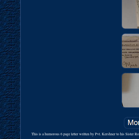
This is a humorous 6 page letter written by Pvt. Kershner to his Sister