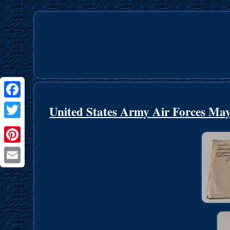
Facebook
United States Army Air Forces May
Twitter
Pinterest
Email