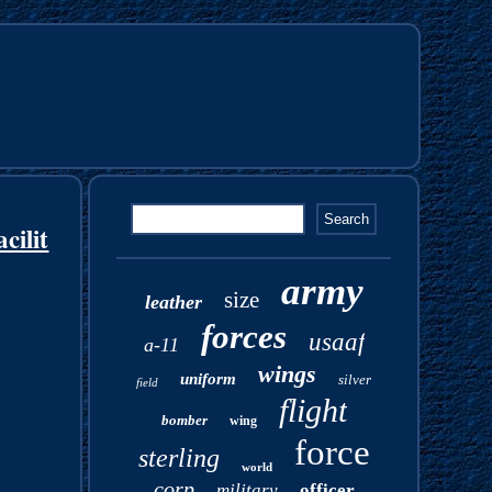
cilit
army
size
leather
forces
usaaf
a-11
wings
uniform
silver
field
flight
bomber
wing
force
sterling
world
corp
military
officer