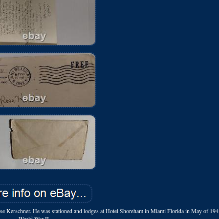
 Rose Kerschner. He was stationed and lodges at Hotel Shoreham in Miami Florida in May of 19
World War II.