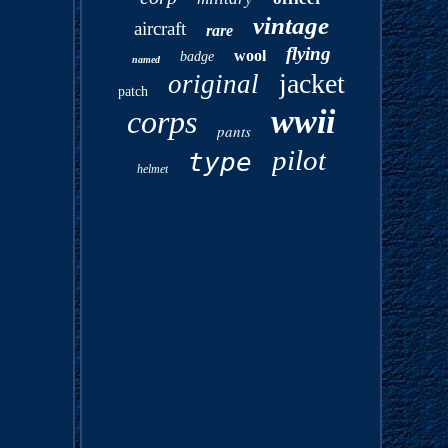
vintage
aircraft
rare
flying
wool
badge
named
jacket
original
patch
wwii
corps
pants
pilot
type
helmet