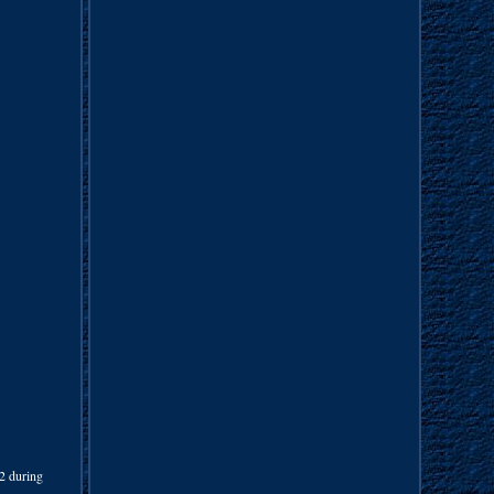
42 during