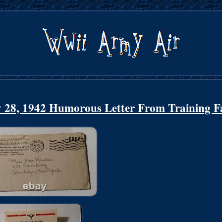
 28, 1942 Humorous Letter From Training Fa