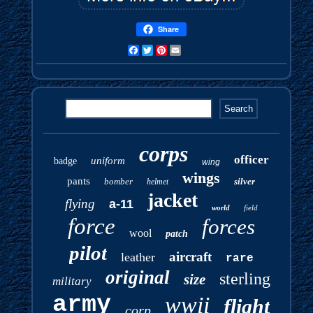
Share
Facebook
Twitter
Pinterest
Email
corps
officer
uniform
badge
wing
wings
pants
bomber
silver
helmet
jacket
flying
a-11
world
field
force
forces
wool
patch
pilot
aircraft
leather
rare
original
sterling
size
military
army
wwii
flight
corp