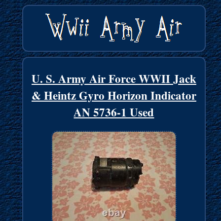
U. S. Army Air Force WWII Jack
& Heintz Gyro Horizon Indicator
AN 5736-1 Used