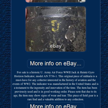
For sale is a historic U. Army Air Force WWII Jack & Heintz Gyro
Horizon Indicator, model AN 5736-1. This original piece of militaria is a
must-have for any collector interested in the history of aviation and the
events of WW2. The indicator was manufactured in the United States and is
a testament to the ingenuity and innovation of the time. The item has been
previously used and is in good working order. Please note that due to its
age, the item may show signs of wear and tear. This piece of field gear is a
rare find and a valuable addition to any collection.