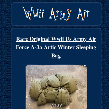
Rare Original Wwii Us Army Air
Force A-3a Artic Winter Sleeping
Bag