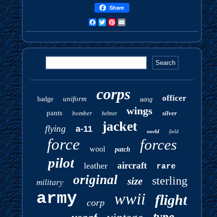
Share
Facebook
Twitter
Pinterest
Email
corps
officer
uniform
badge
wing
wings
pants
bomber
silver
helmet
jacket
flying
a-11
world
field
force
forces
wool
patch
pilot
aircraft
leather
rare
original
sterling
size
military
army
wwii
flight
corp
type