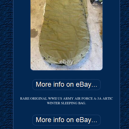
RARE ORIGINAL WWII US ARMY AIR FORCE A-3A ARTIC
WINTER SLEEPING BAG.