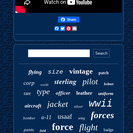
Share
Facebook
Twitter
Pinterest
Email
vintage
size
flying
patch
sterling
pilot
corp
helmet
world
type
leather
officer
rare
uniform
wwii
jacket
aircraft
silver
forces
usaaf
a-11
bomber
wing
force
flight
pants
badge
field