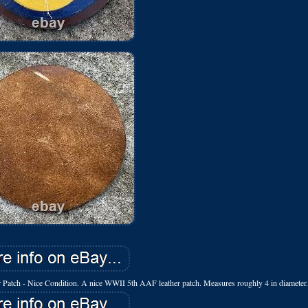
 - Nice Condition. A nice WWII 5th AAF leather patch. Measures roughly 4 in diameter.