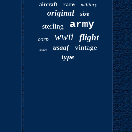
aircraft
military
rare
original
size
army
sterling
wwii
flight
corp
vintage
usaaf
named
type