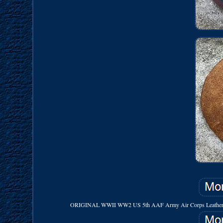
ORIGINAL WWII WW2 US 5th AAF Army Air Corps Leather Patch