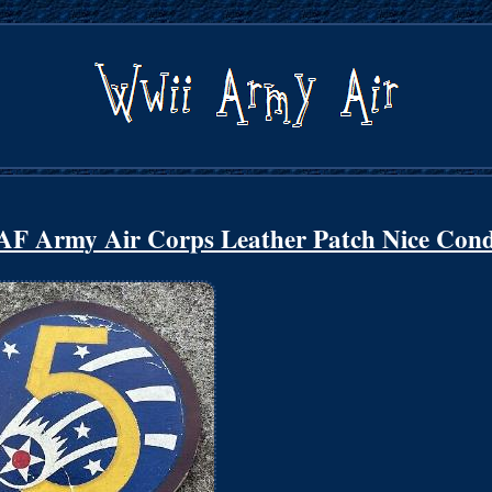
rmy Air Corps Leather Patch Nice Cond