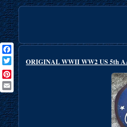
Facebook
ORIGINAL WWII WW2 US 5th AAF A
Twitter
Pinterest
Email