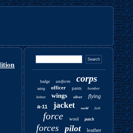
ition
corps
uniform
badge
officer
pants
bomber
wing
wings
flying
silver
helmet
jacket
a-11
world
field
force
wool
patch
forces
pilot
leather