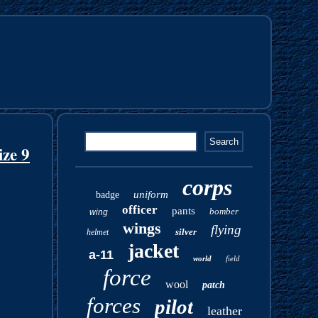
ze 9
corps
uniform
badge
officer
pants
bomber
wing
wings
flying
silver
helmet
jacket
a-11
world
field
force
wool
patch
forces
pilot
leather