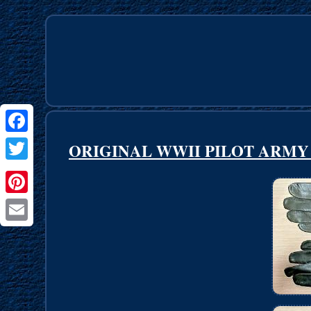
Facebook
ORIGINAL WWII PILOT ARMY 
Twitter
Pinterest
Email