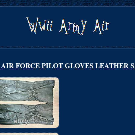
AIR FORCE PILOT GLOVES LEATHER Si