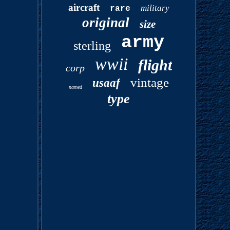
aircraft
military
rare
original
size
army
sterling
wwii
flight
corp
vintage
usaaf
named
type