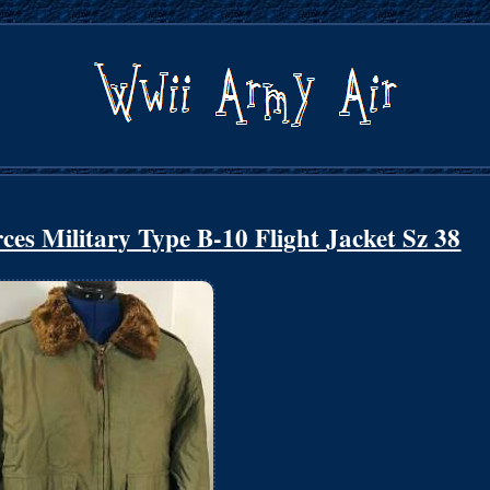
es Military Type B-10 Flight Jacket Sz 38