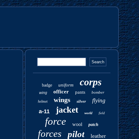
corps
uniform
badge
officer
pants
bomber
wing
wings
flying
silver
helmet
jacket
a-11
world
field
force
wool
patch
forces
pilot
leather