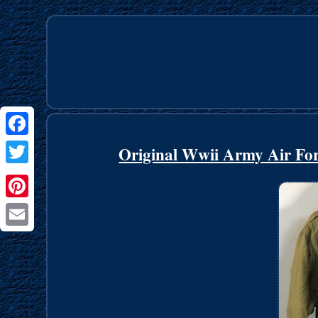
Facebook
Original Wwii Army Air Forc
Twitter
Pinterest
Email