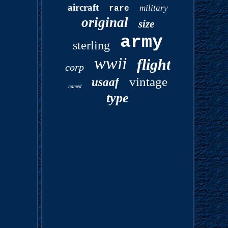
aircraft
military
rare
original
size
army
sterling
wwii
flight
corp
vintage
usaaf
named
type