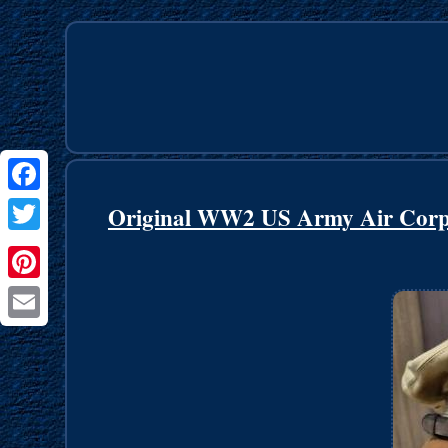
Facebook
Original WW2 US Army Air Corp
Twitter
Pinterest
Email