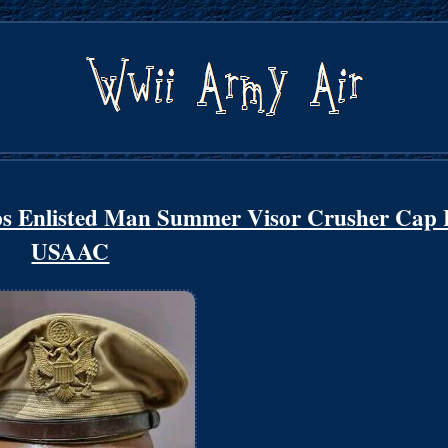
s Enlisted Man Summer Visor Crusher Cap 
USAAC