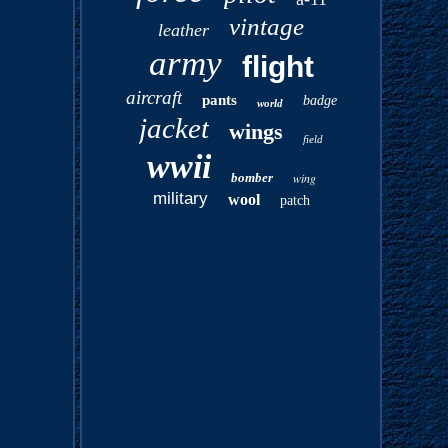
vintage
leather
army
flight
aircraft
pants
badge
world
jacket
wings
field
wwii
bomber
wing
military
wool
patch