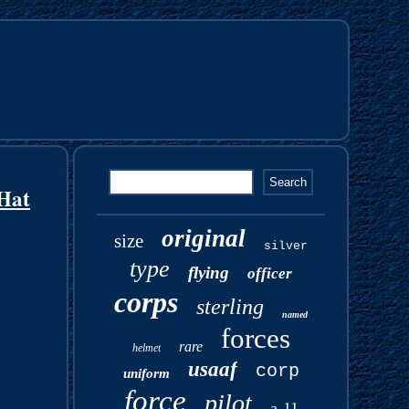
Hat
original
size
silver
type
flying
officer
corps
sterling
named
forces
rare
helmet
usaaf
corp
uniform
force
pilot
a-11