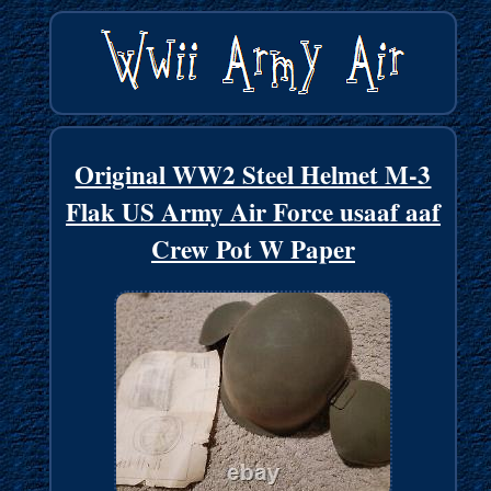
Original WW2 Steel Helmet M-3
Flak US Army Air Force usaaf aaf
Crew Pot W Paper