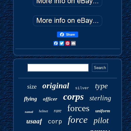
Share
Facebook
Twitter
Pinterest
Email
original
type
size
silver
corps
sterling
flying
officer
forces
rare
uniform
helmet
named
force
pilot
usaaf
corp