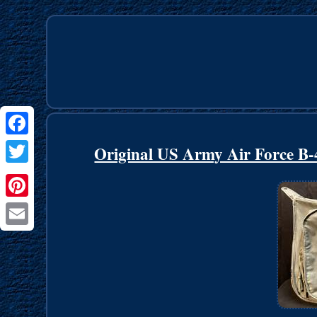
Facebook
Original US Army Air Force B-
Twitter
Pinterest
Email