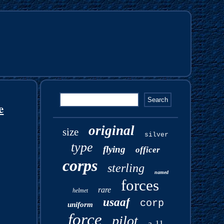
e
original
size
silver
type
flying
officer
corps
sterling
named
forces
rare
helmet
usaaf
corp
uniform
force
pilot
a-11