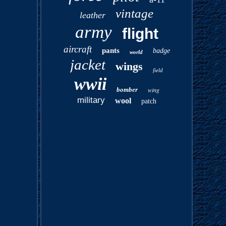
vintage
leather
army
flight
aircraft
pants
badge
world
jacket
wings
field
wwii
bomber
wing
military
wool
patch