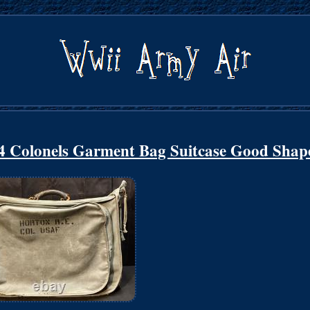
4 Colonels Garment Bag Suitcase Good Shap