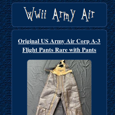
Original US Army Air Corp A-3
Flight Pants Rare with Pants