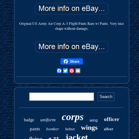
Original US Army Air Corp A-3 Flight Pants Rare w/ Pants. Very nice
shape without damage.
Share
Facebook
Twitter
Pinterest
Email
corps
officer
uniform
badge
wing
wings
pants
bomber
silver
helmet
jacket
flying
a-11