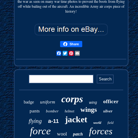
the war as seen on many war time photos to prevent the boots from flying
off while bailing out of the aircraft. An incredible Army air corps piece of
history!
Share
Facebook
Twitter
Pinterest
Email
corps
officer
uniform
badge
wing
wings
pants
bomber
silver
helmet
jacket
flying
a-11
world
field
force
forces
wool
patch