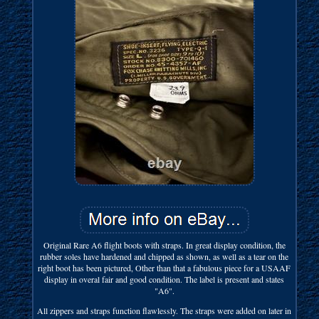
Original Rare A6 flight boots with straps. In great display condition, the
rubber soles have hardened and chipped as shown, as well as a tear on the
right boot has been pictured, Other than that a fabulous piece for a USAAF
display in overal fair and good condition. The label is present and states
"A6".
All zippers and straps function flawlessly. The straps were added on later in