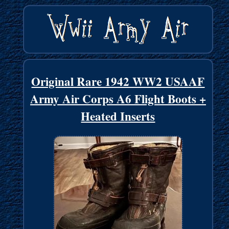
Original Rare 1942 WW2 USAAF
Army Air Corps A6 Flight Boots +
Heated Inserts