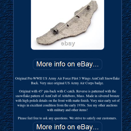
Original Pre-WWII US Army Air Force Pilot 3 Wings AmCraft Snowflake
Back. Very nice original US Army Air Corps badge.
Original with 45° pin-back with C-catch. Reverse is patterned with the
snowflake pattern of AmCraft of Attleboro, Mass. Made in silvered bronze
with high polish details on the front with matte finish. Very nice early set of
wings in excellent condition from the early 1930s. See my other auctions
with military and other items!
Please feel free to ask any questions. We strive to satisfy our customers.