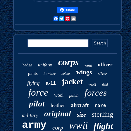
Share
Facebook
Twitter
Pinterest
Email
corps
officer
uniform
badge
wing
wings
pants
bomber
silver
helmet
jacket
flying
a-11
world
field
force
forces
wool
patch
pilot
aircraft
leather
rare
original
sterling
size
military
army
wwii
flight
corp