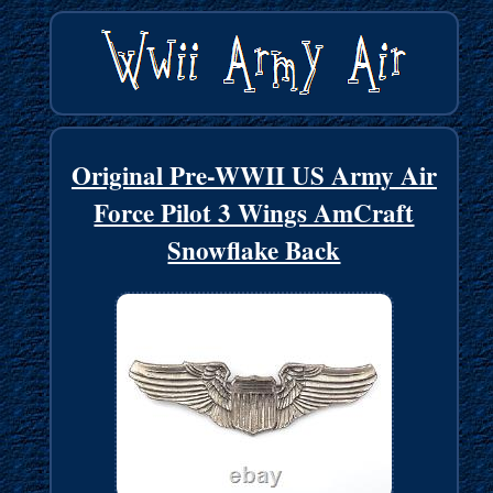
Original Pre-WWII US Army Air
Force Pilot 3 Wings AmCraft
Snowflake Back