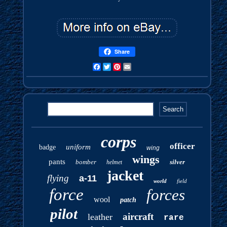
Share
Facebook
Twitter
Pinterest
Email
corps
officer
uniform
badge
wing
wings
pants
bomber
silver
helmet
jacket
flying
a-11
world
field
force
forces
wool
patch
pilot
aircraft
leather
rare