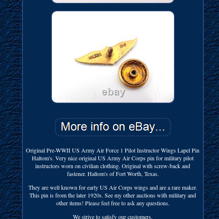
Original Pre-WWII US Army Air Force 1 Pilot Instructor Wings Lapel Pin
Haltom's. Very nice original US Army Air Corps pin for military pilot
instructors worn on civilian clothing. Original with screw-back and
fastener. Haltom's of Fort Worth, Texas.
They are well known for early US Air Corps wings and are a rare maker.
This pin is from the later 1920s. See my other auctions with military and
other items! Please feel free to ask any questions.
We strive to satisfy our customers.