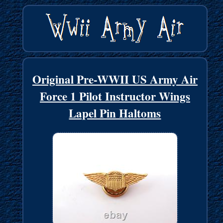
Original Pre-WWII US Army Air
Force 1 Pilot Instructor Wings
Lapel Pin Haltoms