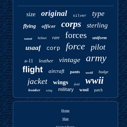
original
type
size
silver
corps
sterling
flying
officer
forces
rare
uniform
helmet
named
force
pilot
usaaf
corp
army
vintage
a-11
leather
flight
aircraft
pants
badge
world
wwii
jacket
wings
field
military
wool
bomber
wing
patch
Home
Map
Contact Form