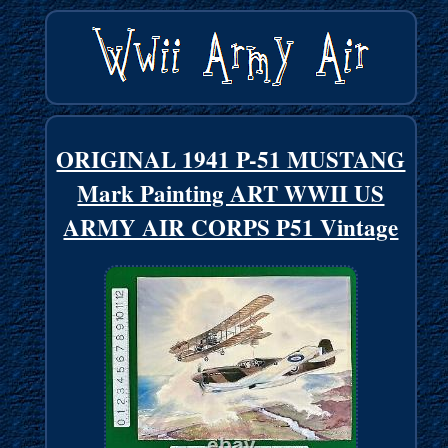
ORIGINAL 1941 P-51 MUSTANG
Mark Painting ART WWII US
ARMY AIR CORPS P51 Vintage