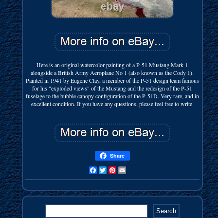
Here is an original watercolor painting of a P-51 Mustang Mark 1
alongside a British Army Aeroplane No 1 (also known as the Cody 1).
Painted in 1941 by Eugene Clay, a member of the P-51 design team famous
for his "exploded views" of the Mustang and the redesign of the P-51
fuselage to the bubble canopy configuration of the P-51D. Very rare, and in
excellent condition. If you have any questions, please feel free to write.
Share
Facebook
Twitter
Pinterest
Email