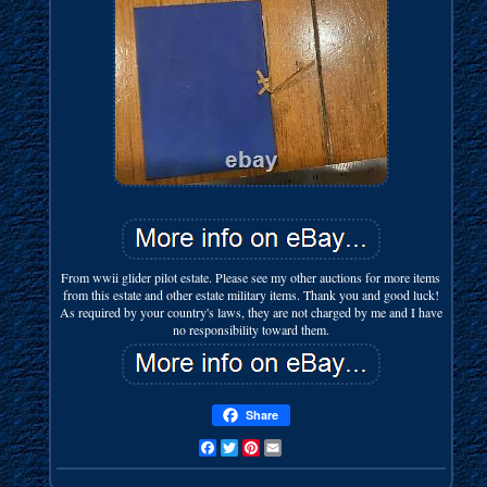
From wwii glider pilot estate. Please see my other auctions for more items
from this estate and other estate military items. Thank you and good luck!
As required by your country's laws, they are not charged by me and I have
no responsibility toward them.
Share
Facebook
Twitter
Pinterest
Email