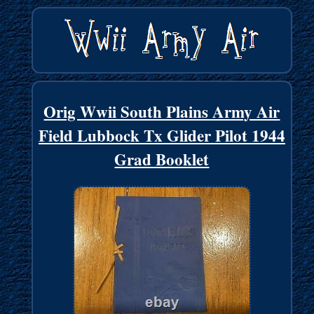
Orig Wwii South Plains Army Air
Field Lubbock Tx Glider Pilot 1944
Grad Booklet