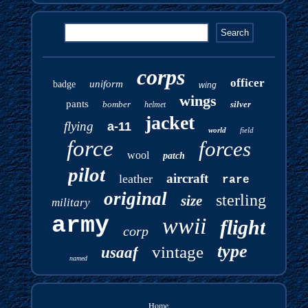
corps
officer
uniform
badge
wing
wings
pants
bomber
silver
helmet
jacket
flying
a-11
world
field
force
forces
wool
patch
pilot
aircraft
leather
rare
original
sterling
size
military
army
wwii
flight
corp
type
vintage
usaaf
named
Home