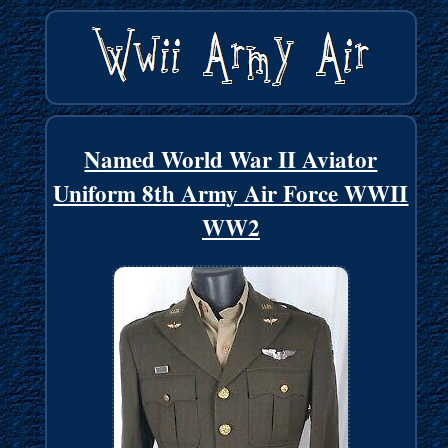
Named World War II Aviator
Uniform 8th Army Air Force WWII
WW2