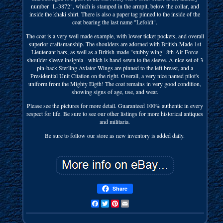
number "L-3872", which is stamped in the armpit, below the collar, and
inside the khaki shirt. There is also a paper tag pinned to the inside of the
coat bearing the last name "Lefoldt".
The coat is a very well made example, with lower ticket pockets, and overall
superior craftsmanship. The shoulders are adorned with British-Made 1st
Lieutenant bars, as well as a British-made "stubby wing" 8th Air Force
shoulder sleeve insignia - which is hand-sewn to the sleeve. A nice set of 3
pin-back Sterling Aviator Wings are pinned to the left breast, and a
Presidential Unit Citation on the right. Overall, a very nice named pilot's
uniform from the Mighty Eigth! The coat remains in very good condition,
showing signs of age, use, and wear.
Please see the pictures for more detail. Guaranteed 100% authentic in every
respect for life. Be sure to see our other listings for more historical antiques
and militaria.
Be sure to follow our store as new inventory is added daily.
Share
Facebook
Twitter
Pinterest
Email