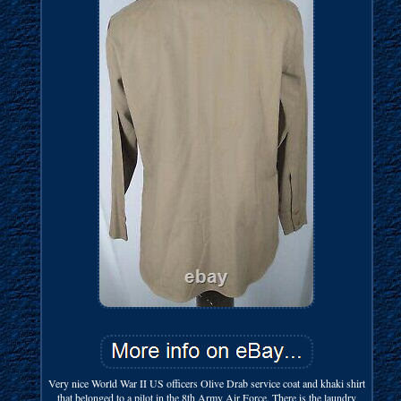
Very nice World War II US officers Olive Drab service coat and khaki shirt
that belonged to a pilot in the 8th Army Air Force. There is the laundry