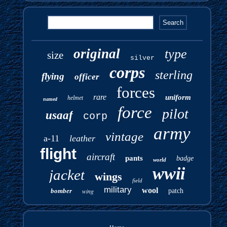
original
type
size
silver
corps
sterling
flying
officer
forces
rare
uniform
helmet
named
force
pilot
usaaf
corp
army
vintage
a-11
leather
flight
aircraft
pants
badge
world
wwii
jacket
wings
field
military
wool
bomber
wing
patch
Home