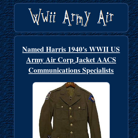
Named Harris 1940's WWII US
Army Air Corp Jacket AACS
Communications Specialists