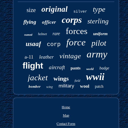
original
type
size
silver
corps
sterling
flying
officer
forces
rare
uniform
helmet
named
force
pilot
usaaf
corp
army
vintage
a-11
leather
flight
aircraft
pants
badge
world
wwii
jacket
wings
field
military
wool
bomber
wing
patch
Home
Map
Contact Form