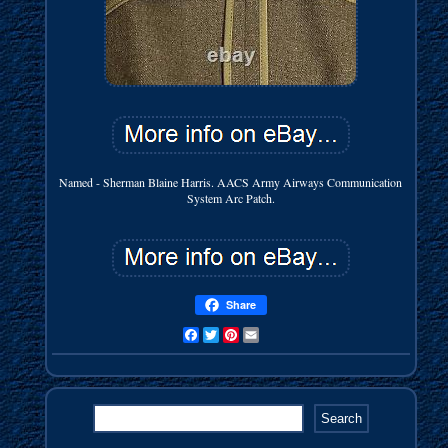
Named - Sherman Blaine Harris. AACS Army Airways Communication
System Arc Patch.
Share
Facebook
Twitter
Pinterest
Email