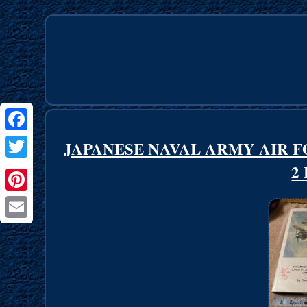
Facebook
JAPANESE NAVAL ARMY AIR 
2
Twitter
Pinterest
Email