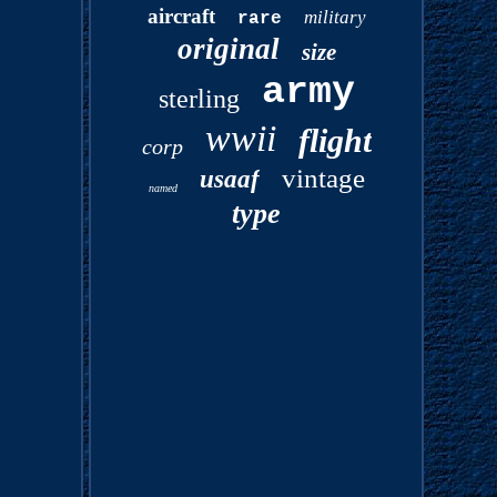
aircraft
military
rare
original
size
army
sterling
wwii
flight
corp
vintage
usaaf
named
type