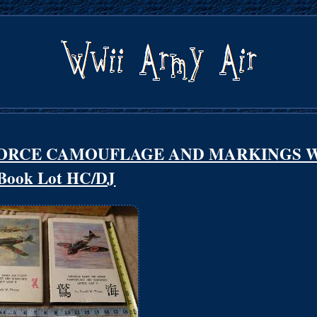
FORCE CAMOUFLAGE AND MARKINGS 
 Book Lot HC/DJ