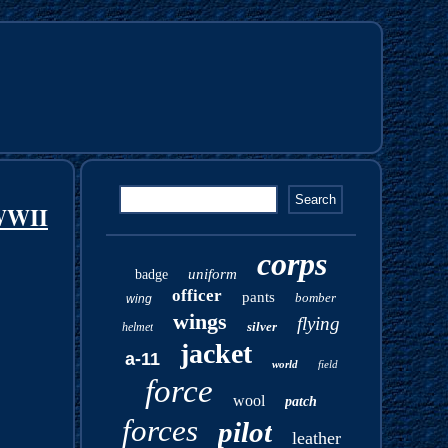
WWII
corps
uniform
badge
officer
pants
bomber
wing
wings
flying
silver
helmet
jacket
a-11
world
field
force
wool
patch
forces
pilot
leather