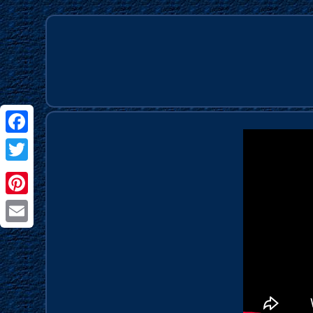
Facebook
Twitter
Pinterest
Email