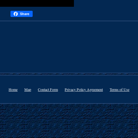
Share
Home
Map
Contact Form
Privacy Policy Agreement
Terms of Use