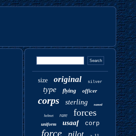
original
size
silver
type
flying
officer
corps
sterling
named
forces
rare
helmet
usaaf
corp
uniform
force
pilot
a-11