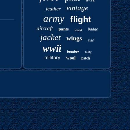
vintage
leather
army
flight
aircraft
pants
badge
world
jacket
wings
field
wwii
bomber
wing
military
wool
patch