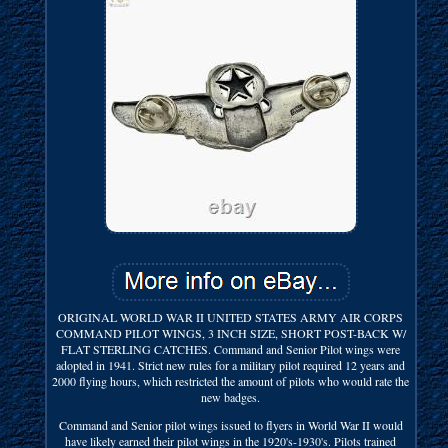
ORIGINAL WORLD WAR II UNITED STATES ARMY AIR CORPS
COMMAND PILOT WINGS, 3 INCH SIZE, SHORT POST-BACK W/
FLAT STERLING CATCHES. Command and Senior Pilot wings were
adopted in 1941. Strict new rules for a military pilot required 12 years and
2000 flying hours, which restricted the amount of pilots who would rate the
new badges.
Command and Senior pilot wings issued to flyers in World War II would
have likely earned their pilot wings in the 1920's-1930's. Pilots trained