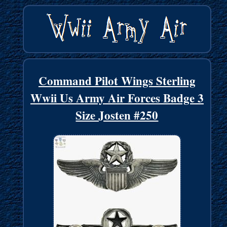
Command Pilot Wings Sterling
Wwii Us Army Air Forces Badge 3
Size Josten #250