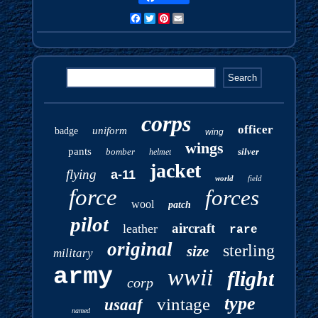
Facebook
Twitter
Pinterest
Email
corps
officer
uniform
badge
wing
wings
pants
bomber
silver
helmet
jacket
flying
a-11
world
field
force
forces
wool
patch
pilot
aircraft
leather
rare
original
sterling
size
military
army
wwii
flight
corp
type
vintage
usaaf
named