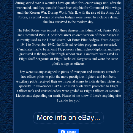
during World War II wouldn't have qualified for Senior wings until after the
war ended, and they wouldn't have been eligible for Command Pilot wings
until the Korean War. During World War II, with the rise of the Army Air
Forces, a second series of aviator badges were issued to include a design
that has survived to the modern day.
The Pilot Badge was issued in three degrees, including Pilot, Senior Pilot,
and Command Pilot. A polished silver colored version of these badges is
currently used as the United States Air Force Pilot Badges. From August
1941 to November 1942, the Enlisted Aviator program was restarted.
Candidates had to be at least 18, possess a high school diploma, and have
graduated at the top of their high school class. Graduates were rated as
Flight Staff Sergeants or Flight Technical Sergeants and wore the same
pilot's wings as officers.
They were usually assigned to pilots of transport and auxiliary aircraft to
free officer pilots to pilot the more prestigious fighters and bombers.
Auxiliary pilots received their own special wings to indicate their status and
specialty. In November 1942 all enlisted pilots were promoted to Flight
Officer rank and enlisted cadets were graded as Flight Officers or Second
Lieutenants depending on merit. Please let me know if there's anything else
I can do for you!
Share