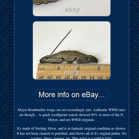
Meyer Bombardier wings are not exceedingly rare. Authentic WWII ones
are though... A quick worthpoint search showed 90% or more of the N.
Meyer, and not WWII originals.
It's made of Sterling Silver, and is in fantastic original condition as shown.
It has not been cleaned or polished, and shows all of it's original patina. No
scrapes, dings, gouges, etc. This wing is a solid 9.5/10.