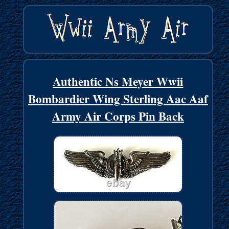
Authentic Ns Meyer Wwii
Bombardier Wing Sterling Aac Aaf
Army Air Corps Pin Back