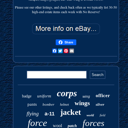
Please see our other listings, and check back often as we typically list 30-50
high-end estate items each week with No Reserve!
Share
Facebook
Twitter
Pinterest
Email
corps
officer
uniform
badge
wing
wings
pants
bomber
silver
helmet
jacket
flying
a-11
world
field
force
forces
wool
patch