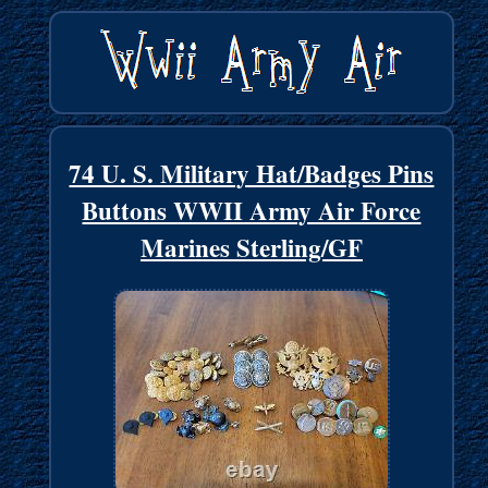
74 U. S. Military Hat/Badges Pins
Buttons WWII Army Air Force
Marines Sterling/GF