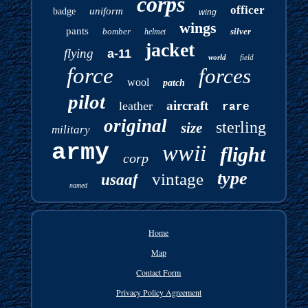
corps
officer
uniform
badge
wing
wings
pants
bomber
silver
helmet
jacket
flying
a-11
world
field
force
forces
wool
patch
pilot
aircraft
leather
rare
original
sterling
size
military
army
wwii
flight
corp
type
vintage
usaaf
named
Home
Map
Contact Form
Privacy Policy Agreement