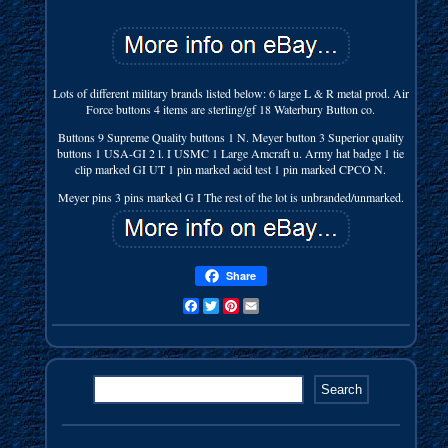
Lots of different military brands listed below: 6 large L & R metal prod. Air
Force buttons 4 items are sterling/gf 18 Waterbury Button co.
Buttons 9 Supreme Quality buttons 1 N. Meyer button 3 Superior quality
buttons 1 USA-GI 2 l. I USMC 1 Large Amcraft u. Army hat badge 1 tie
clip marked GI UT 1 pin marked acid test 1 pin marked CPCO N.
Meyer pins 3 pins marked G I The rest of the lot is unbranded/unmarked.
Share
Facebook
Twitter
Pinterest
Email