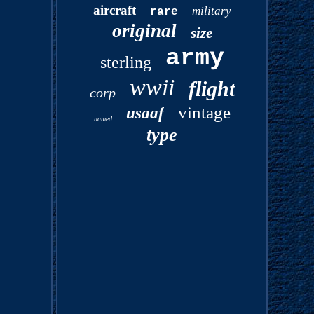
aircraft
military
rare
original
size
army
sterling
wwii
flight
corp
vintage
usaaf
named
type