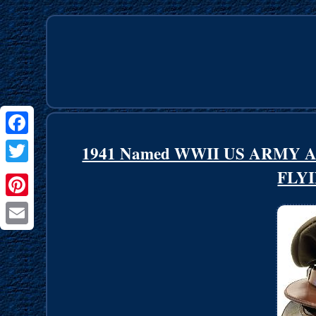
Facebook
1941 Named WWII US ARMY
FLYI
Twitter
Pinterest
Email