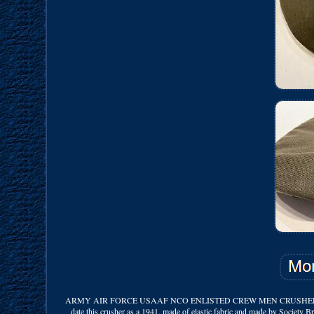
ARMY AIR FORCE USAAF NCO ENLISTED CREW MEN CRUSHER FLYING HAT 
date this crusher as a 1941, made of elastic fabric and made by Society