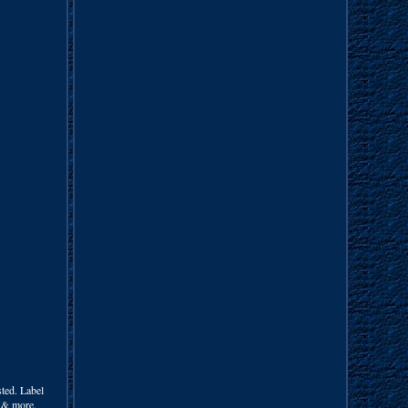
ed. Label
m & more.