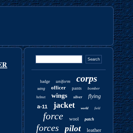
ER
corps
uniform
badge
officer
pants
bomber
wing
wings
flying
silver
helmet
jacket
a-11
world
field
force
wool
patch
forces
pilot
leather