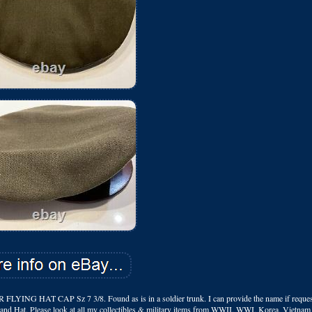
CAP Sz 7 3/8. Found as is in a soldier trunk. I can provide the name if request
 Brand Hat. Please look at all my collectibles & military items from WWII, WWI, Korea, Vietna