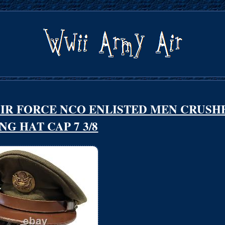
 AIR FORCE NCO ENLISTED MEN CRUSH
NG HAT CAP 7 3/8