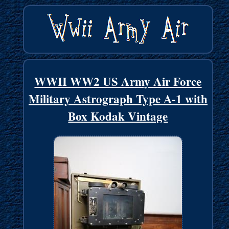
WWII WW2 US Army Air Force
Military Astrograph Type A-1 with
Box Kodak Vintage