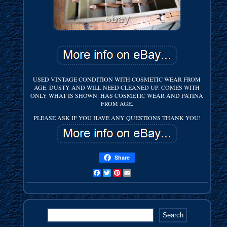
USED VINTAGE CONDITION WITH COSMETIC WEAR FROM
AGE. DUSTY AND WILL NEED CLEANED UP. COMES WITH
ONLY WHAT IS SHOWN. HAS COSMETIC WEAR AND PATINA
FROM AGE.
PLEASE ASK IF YOU HAVE ANY QUESTIONS THANK YOU!
Share
Facebook
Twitter
Pinterest
Email