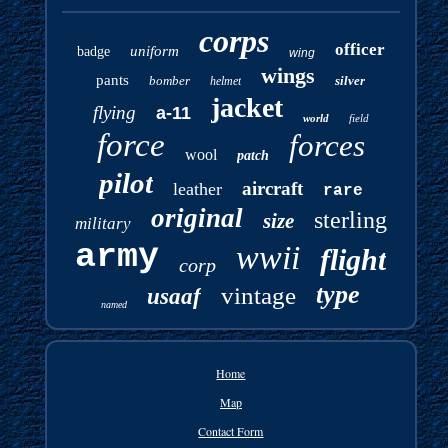
corps
officer
uniform
badge
wing
wings
pants
bomber
silver
helmet
jacket
flying
a-11
world
field
force
forces
wool
patch
pilot
aircraft
leather
rare
original
sterling
size
military
army
wwii
flight
corp
type
vintage
usaaf
named
Home
Map
Contact Form