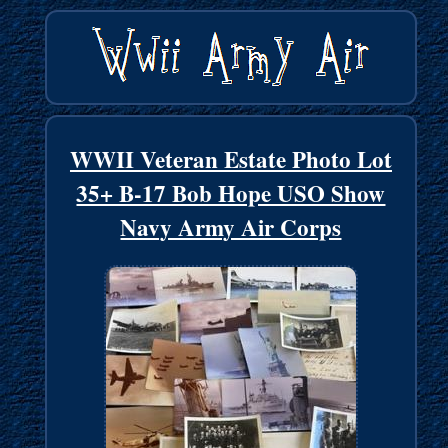
WWII Veteran Estate Photo Lot
35+ B-17 Bob Hope USO Show
Navy Army Air Corps