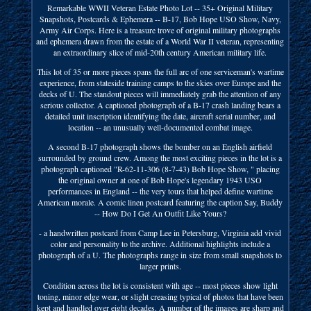
Remarkable WWII Veteran Estate Photo Lot -- 35+ Original Military
Snapshots, Postcards & Ephemera -- B-17, Bob Hope USO Show, Navy,
Army Air Corps. Here is a treasure trove of original military photographs
and ephemera drawn from the estate of a World War II veteran, representing
an extraordinary slice of mid-20th century American military life.
This lot of 35 or more pieces spans the full arc of one serviceman's wartime
experience, from stateside training camps to the skies over Europe and the
decks of U. The standout pieces will immediately grab the attention of any
serious collector. A captioned photograph of a B-17 crash landing bears a
detailed unit inscription identifying the date, aircraft serial number, and
location -- an unusually well-documented combat image.
A second B-17 photograph shows the bomber on an English airfield
surrounded by ground crew. Among the most exciting pieces in the lot is a
photograph captioned "R-62-11-306 (8-7-43) Bob Hope Show, " placing
the original owner at one of Bob Hope's legendary 1943 USO
performances in England -- the very tours that helped define wartime
American morale. A comic linen postcard featuring the caption Say, Buddy
-- How Do I Get An Outfit Like Yours?
- a handwritten postcard from Camp Lee in Petersburg, Virginia add vivid
color and personality to the archive. Additional highlights include a
photograph of a U. The photographs range in size from small snapshots to
larger prints.
Condition across the lot is consistent with age -- most pieces show light
toning, minor edge wear, or slight creasing typical of photos that have been
kept and handled over eight decades. A number of the images are sharp and