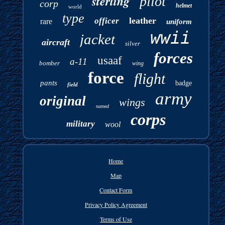
sterling
pilot
corp
helmet
world
type
leather
officer
rare
uniform
wwii
jacket
aircraft
silver
forces
usaaf
a-11
bomber
wing
force
flight
pants
badge
field
army
original
wings
named
corps
military
wool
Home
Map
Contact Form
Privacy Policy Agreement
Terms of Use