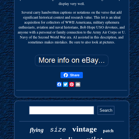
display very well.
Several carry handwritten captions or notations on the verso that add
significant historical context and research value. This lot is an ideal
acquisition for collectors of WWII Americana, military ephemera
enthusiasts, aviation and naval historians, Bob Hope USO devotees, and
anyone with a personal or family connection to the Army Air Corps or U.
Navy of the Second World War era. AI assisted in this description, and
sometimes makes mistakes. Be sure to also look at pictures.
Share
Facebook
Twitter
Pinterest
Email
vintage
size
flying
patch