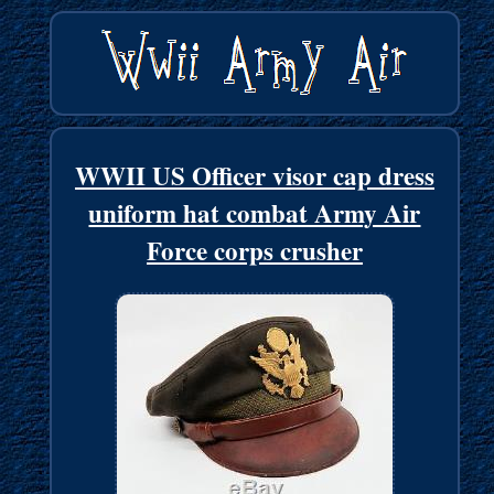
WWII US Officer visor cap dress
uniform hat combat Army Air
Force corps crusher