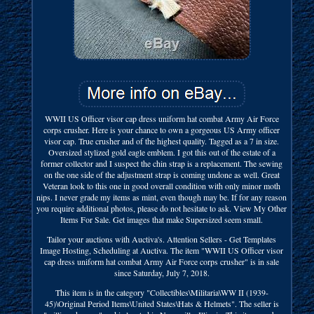
WWII US Officer visor cap dress uniform hat combat Army Air Force
corps crusher. Here is your chance to own a gorgeous US Army officer
visor cap. True crusher and of the highest quality. Tagged as a 7 in size.
Oversized stylized gold eagle emblem. I got this out of the estate of a
former collector and I suspect the chin strap is a replacement. The sewing
on the one side of the adjustment strap is coming undone as well. Great
Veteran look to this one in good overall condition with only minor moth
nips. I never grade my items as mint, even though may be. If for any reason
you require additional photos, please do not hesitate to ask. View My Other
Items For Sale. Get images that make Supersized seem small.
Tailor your auctions with Auctiva's. Attention Sellers - Get Templates
Image Hosting, Scheduling at Auctiva. The item "WWII US Officer visor
cap dress uniform hat combat Army Air Force corps crusher" is in sale
since Saturday, July 7, 2018.
This item is in the category "Collectibles\Militaria\WW II (1939-
45)\Original Period Items\United States\Hats & Helmets". The seller is