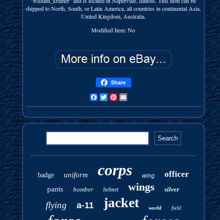
"william_kramer" and is located in Naperville, Illinois. This item can be
shipped to North, South, or Latin America, all countries in continental Asia,
United Kingdom, Australia.
Modified Item: No
Share
Facebook
Twitter
Pinterest
Email
corps
officer
uniform
badge
wing
wings
pants
bomber
silver
helmet
jacket
flying
a-11
world
field