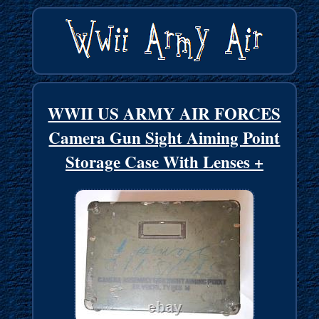
WWII US ARMY AIR FORCES
Camera Gun Sight Aiming Point
Storage Case With Lenses +