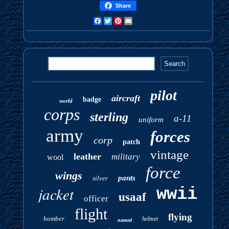
Share
Facebook
Twitter
Pinterest
Email
pilot
aircraft
badge
world
corps
sterling
a-11
uniform
army
forces
corp
patch
vintage
leather
military
wool
force
wings
pants
silver
jacket
wwii
usaaf
officer
flight
flying
bomber
helmet
named