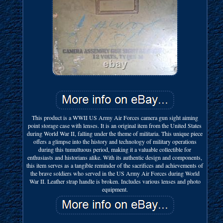
This product is a WWII US Army Air Forces camera gun sight aiming
point storage case with lenses. It is an original item from the United States
during World War II, falling under the theme of militaria. This unique piece
offers a glimpse into the history and technology of military operations
during this tumultuous period, making it a valuable collectible for
enthusiasts and historians alike. With its authentic design and components,
this item serves as a tangible reminder of the sacrifices and achievements of
the brave soldiers who served in the US Army Air Forces during World
War II. Leather strap handle is broken. Includes various lenses and photo
equipment.